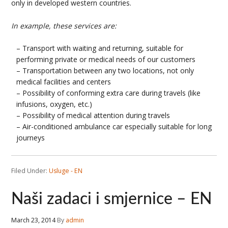
only in developed western countries.
In example, these services are:
– Transport with waiting and returning, suitable for
performing private or medical needs of our customers
– Transportation between any two locations, not only
medical facilities and centers
– Possibility of conforming extra care during travels (like
infusions, oxygen, etc.)
– Possibility of medical attention during travels
– Air-conditioned ambulance car especially suitable for long
journeys
Filed Under:
Usluge - EN
Naši zadaci i smjernice – EN
March 23, 2014
By
admin