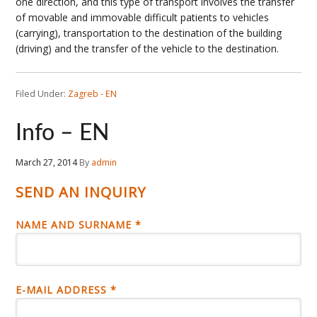
one direction, and this type of transport involves the transfer
of movable and immovable difficult patients to vehicles
(carrying), transportation to the destination of the building
(driving) and the transfer of the vehicle to the destination.
Filed Under:
Zagreb - EN
Info – EN
March 27, 2014
By
admin
SEND AN INQUIRY
NAME AND SURNAME *
E-MAIL ADDRESS *