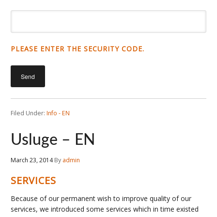
PLEASE ENTER THE SECURITY CODE.
Filed Under:
Info - EN
Usluge – EN
March 23, 2014
By
admin
SERVICES
Because of our permanent wish to improve quality of our
services, we introduced some services which in time existed