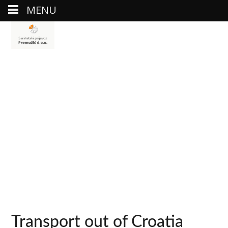
MENU
Transport out of Croatia