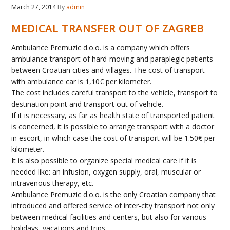
March 27, 2014
By
admin
MEDICAL TRANSFER OUT OF ZAGREB
Ambulance Premuzic d.o.o. is a company which offers
ambulance transport of hard-moving and paraplegic patients
between Croatian cities and villages. The cost of transport
with ambulance car is 1,10€ per kilometer.
The cost includes careful transport to the vehicle, transport to
destination point and transport out of vehicle.
If it is necessary, as far as health state of transported patient
is concerned, it is possible to arrange transport with a doctor
in escort, in which case the cost of transport will be 1.50€ per
kilometer.
It is also possible to organize special medical care if it is
needed like: an infusion, oxygen supply, oral, muscular or
intravenous therapy, etc.
Ambulance Premuzic d.o.o. is the only Croatian company that
introduced and offered service of inter-city transport not only
between medical facilities and centers, but also for various
holidays, vacations and trips…