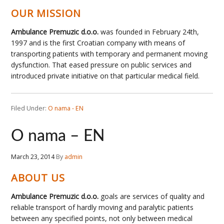
OUR MISSION
Ambulance Premuzic d.o.o.
was founded in February 24th,
1997 and is the first Croatian company with means of
transporting patients with temporary and permanent moving
dysfunction. That eased pressure on public services and
introduced private initiative on that particular medical field.
Filed Under:
O nama - EN
O nama – EN
March 23, 2014
By
admin
ABOUT US
Ambulance Premuzic d.o.o.
goals are services of quality and
reliable transport of hardly moving and paralytic patients
between any specified points, not only between medical