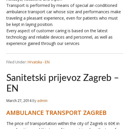
Transport is performed by means of special air-conditioned
ambulance transport car whose size and performances make
traveling a pleasant experience, even for patients who must
be kept in laying position.
Every aspect of customer caring is based on the latest
technology and reliable devices and personnel, as well as
experience gained through our services
Filed Under:
Hrvatska - EN
Sanitetski prijevoz Zagreb –
EN
March 27, 2014
By
admin
AMBULANCE TRANSPORT ZAGREB
The price of transportation within the city of Zagreb is 60€ in