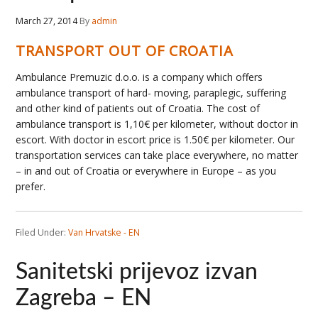
March 27, 2014
By
admin
TRANSPORT OUT OF CROATIA
Ambulance Premuzic d.o.o. is a company which offers
ambulance transport of hard- moving, paraplegic, suffering
and other kind of patients out of Croatia. The cost of
ambulance transport is 1,10€ per kilometer, without doctor in
escort. With doctor in escort price is 1.50€ per kilometer. Our
transportation services can take place everywhere, no matter
– in and out of Croatia or everywhere in Europe – as you
prefer.
Filed Under:
Van Hrvatske - EN
Sanitetski prijevoz izvan
Zagreba – EN