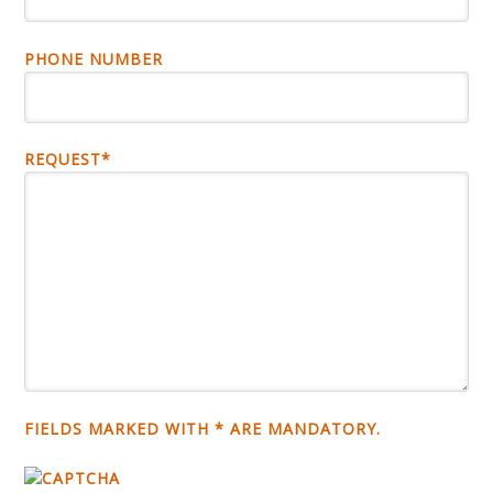
PHONE NUMBER
REQUEST*
FIELDS MARKED WITH * ARE MANDATORY.