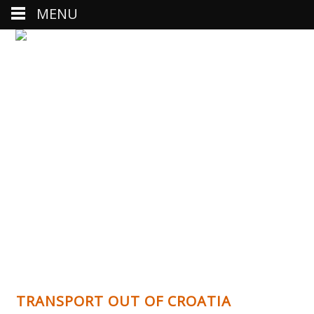
MENU
TRANSPORT OUT OF CROATIA