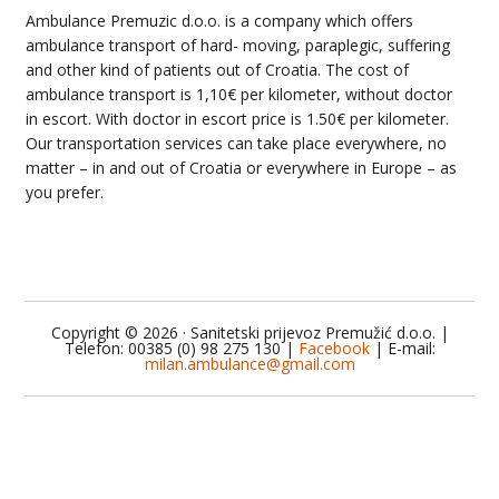
Ambulance Premuzic d.o.o. is a company which offers
ambulance transport of hard- moving, paraplegic, suffering
and other kind of patients out of Croatia. The cost of
ambulance transport is 1,10€ per kilometer, without doctor
in escort. With doctor in escort price is 1.50€ per kilometer.
Our transportation services can take place everywhere, no
matter – in and out of Croatia or everywhere in Europe – as
you prefer.
Copyright © 2026 · Sanitetski prijevoz Premužić d.o.o. |
Telefon: 00385 (0) 98 275 130 |
Facebook
| E-mail:
milan.ambulance@gmail.com