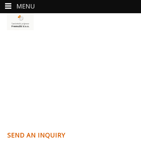
MENU
SEND AN INQUIRY