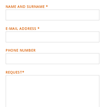
NAME AND SURNAME *
E-MAIL ADDRESS *
PHONE NUMBER
REQUEST*