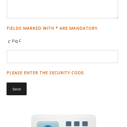
FIELDS MARKED WITH * ARE MANDATORY.
PLEASE ENTER THE SECURITY CODE.