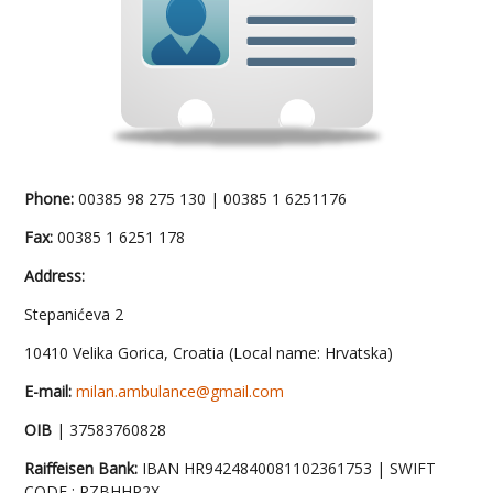
Phone:
00385 98 275 130 | 00385 1 6251176
Fax:
00385 1 6251 178
Address:
Stepanićeva 2
10410 Velika Gorica, Croatia (Local name: Hrvatska)
E-mail:
milan.ambulance@gmail.com
OIB
| 37583760828
Raiffeisen Bank:
IBAN HR9424840081102361753 | SWIFT
CODE : RZBHHR2X